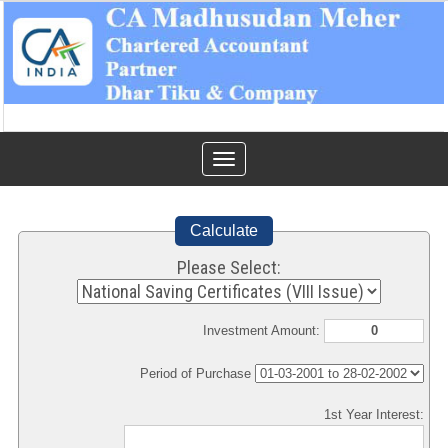
Toggle
navigation
Calculate
Please Select:
Investment Amount:
Period of Purchase
1st Year Interest: