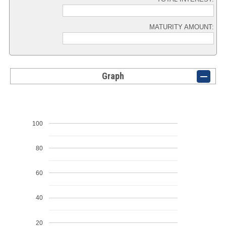
MATURITY AMOUNT:
Graph
100
80
60
40
20