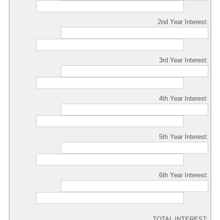
2nd Year Interest:
3rd Year Interest:
4th Year Interest:
5th Year Interest:
6th Year Interest:
TOTAL INTEREST: