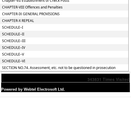
Chapter-VII Establishment of Check Posts
CHAPTER-VIII Offences and Penalties
CHAPTER-IX GENERAL PROVISIONS
CHAPTER-X REPEAL
SCHEDULE–I
SCHEDULE–II
SCHEDULE–III
SCHEDULE–IV
SCHEDULE–V
SCHEDULE–VI
SECTION NO.74. Assessment, etc. not to be questioned in prosecution
343831
Times Visited
Powered by Webtel Electrosoft Ltd.