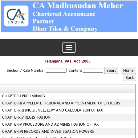
Toggle
navigation
Telangana_VAT_Act_2005
Section / Rule Number
Content
CHAPTER-I PRELIMINARY
CHAPTER-II APPELLATE TRIBUNAL AND APPOINTMENT OF OFFICERS
CHAPTER–III INCIDENCE, LEVY AND CALCULATION OF TAX
CHAPTER–IV REGISTRATION
CHAPTER-V PROCEDURE AND ADMINISTRATION OF TAX
CHAPTER-VI RECORDS AND INVESTIGATION POWERS