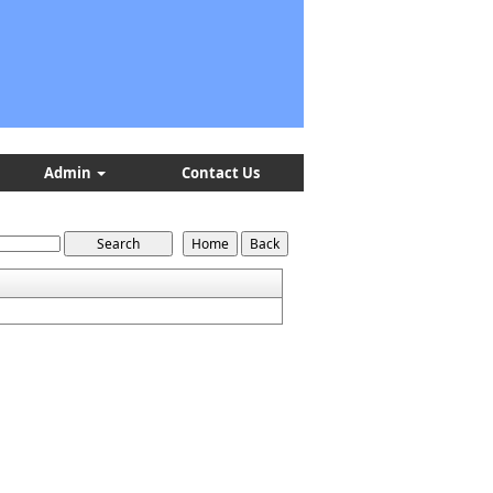
Admin
Contact Us