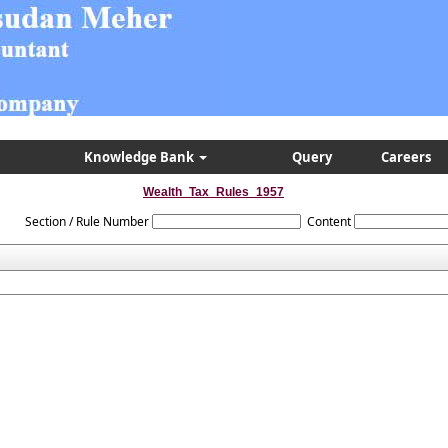
Knowledge Bank
Query
Careers
Wealth_Tax_Rules_1957
Section / Rule Number
Content