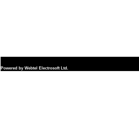
Powered by Webtel Electrosoft Ltd.