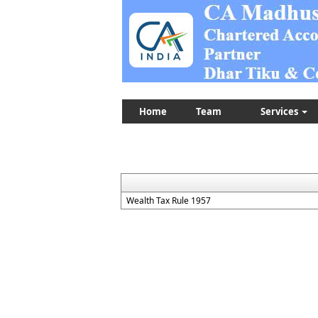
Home
Team
Services
Wealth Tax Rule 1957