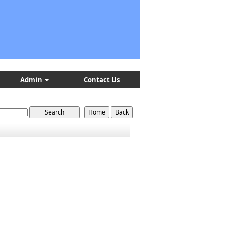
Admin
Contact Us