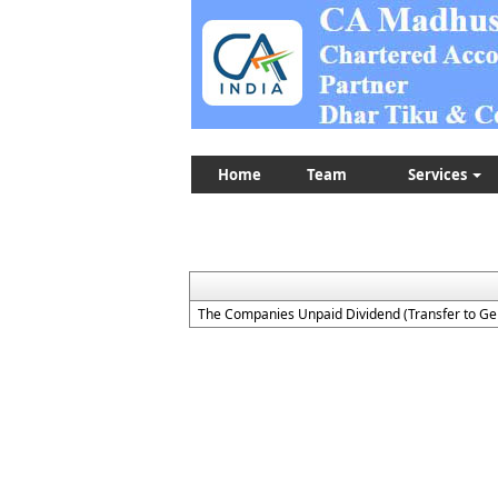
Home
Team
Services
The Companies Unpaid Dividend (Transfer to Ge