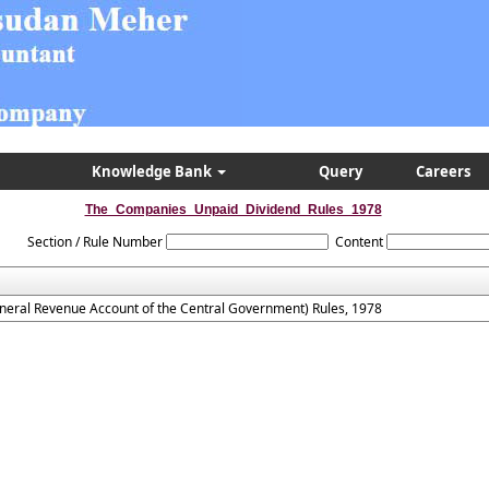
Knowledge Bank
Query
Careers
The_Companies_Unpaid_Dividend_Rules_1978
Section / Rule Number
Content
neral Revenue Account of the Central Government) Rules, 1978