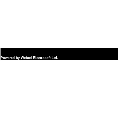
Powered by Webtel Electrosoft Ltd.