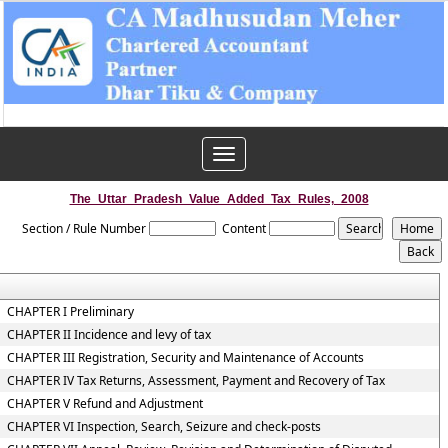
Toggle
navigation
The_Uttar_Pradesh_Value_Added_Tax_Rules,_2008
Section / Rule Number
Content
CHAPTER I Preliminary
CHAPTER II Incidence and levy of tax
CHAPTER III Registration, Security and Maintenance of Accounts
CHAPTER IV Tax Returns, Assessment, Payment and Recovery of Tax
CHAPTER V Refund and Adjustment
CHAPTER VI Inspection, Search, Seizure and check-posts