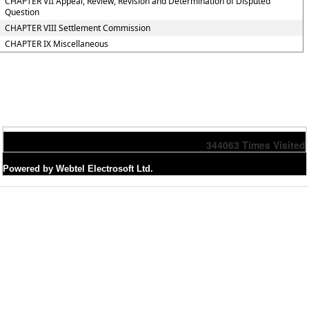
CHAPTER VII Appeal, Review, Revision and Determination of Disputed
Question
CHAPTER VIII Settlement Commission
CHAPTER IX Miscellaneous
344063
Times Visited
Powered by Webtel Electrosoft Ltd.