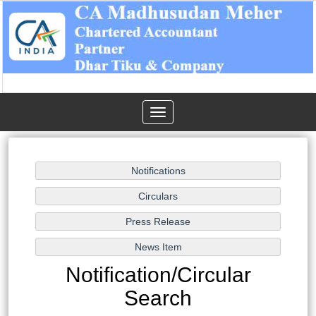
Toggle
navigation
Notification/Circular
Search