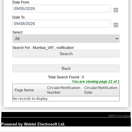
Date From
Date To
Select
Search For : Mumbai_VAT , notification
Total Search Found : 0
You are viewing page 21 of 1
Circular/Notification
Circular/Notification
Page Name
Number
Date
No records to display.
344078
Times Visited
Powered by Webtel Electrosoft Ltd.